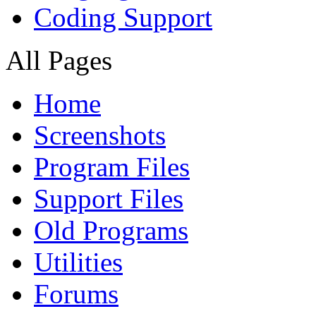
Coding Support
All Pages
Home
Screenshots
Program Files
Support Files
Old Programs
Utilities
Forums