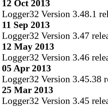
12 Oct 2013
Logger32 Version 3.48.1 re
11 Sep 2013
Logger32 Version 3.47 rele
12 May 2013
Logger32 Version 3.46 rele
05 Apr 2013
Logger32 Version 3.45.38 r
25 Mar 2013
Logger32 Version 3.45 rele