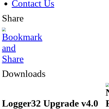
Contact Us
Share
Downloads
Logger32 Upgrade v4.0