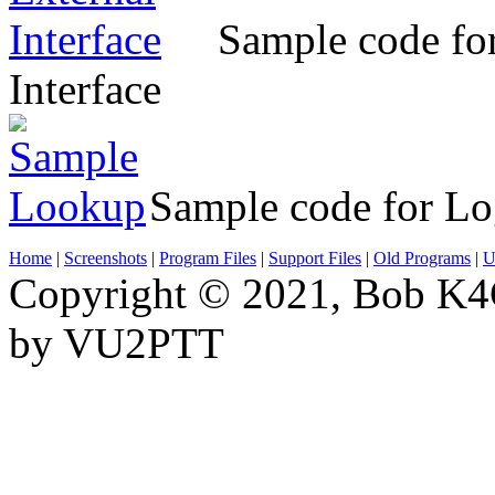
Sample code for
Interface
Sample code for L
Home
|
Screenshots
|
Program Files
|
Support Files
|
Old Programs
|
Ut
Copyright © 2021, Bob K4
by VU2PTT