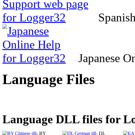
Spanish
Japanese On
Language Files
Language DLL files for 
- BY
- DL