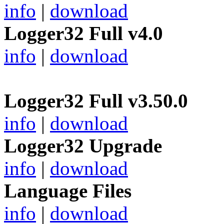
info
|
download
Logger32 Full v4.0
info
|
download
Logger32 Full v3.50.0
info
|
download
Logger32 Upgrade
info
|
download
Language Files
info
|
download