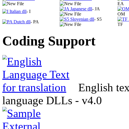
EA
- JA
- I
OM
- S5
- PA
TF
Coding Support
English tex
language DLLs - v4.0