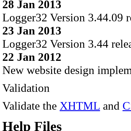
28 Jan 2013
Logger32 Version 3.44.09 r
23 Jan 2013
Logger32 Version 3.44 rele
22 Jan 2012
New website design imple
Validation
Validate the
XHTML
and
C
Help Files