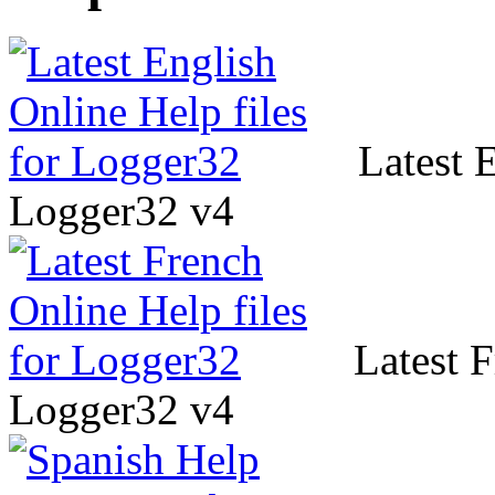
Latest E
Logger32 v4
Latest F
Logger32 v4