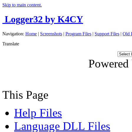
Skip to main content.
Logger32
by K4CY
Navigation:
Home
|
Screenshots
|
Program Files
|
Support Files
|
Old 
Translate
Powered
This Page
Help Files
Language DLL Files