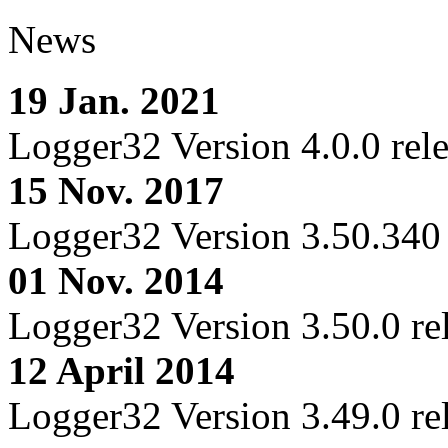
News
19 Jan. 2021
Logger32 Version 4.0.0 rel
15 Nov. 2017
Logger32 Version 3.50.340 
01 Nov. 2014
Logger32 Version 3.50.0 re
12 April 2014
Logger32 Version 3.49.0 re