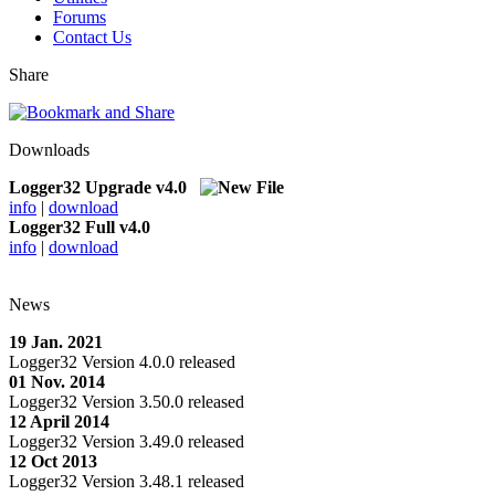
Forums
Contact Us
Share
Downloads
Logger32 Upgrade v4.0
info
|
download
Logger32 Full v4.0
info
|
download
News
19 Jan. 2021
Logger32 Version 4.0.0 released
01 Nov. 2014
Logger32 Version 3.50.0 released
12 April 2014
Logger32 Version 3.49.0 released
12 Oct 2013
Logger32 Version 3.48.1 released