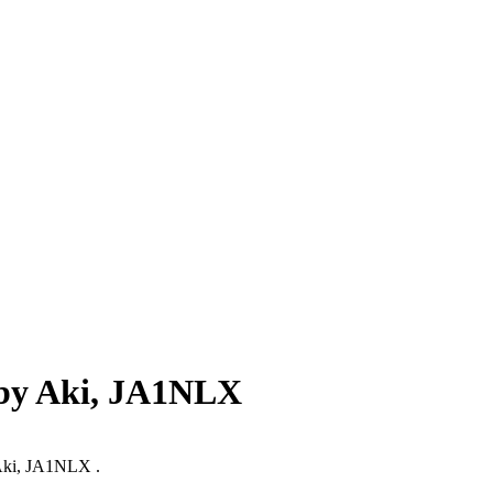
 by Aki, JA1NLX
y Aki, JA1NLX .