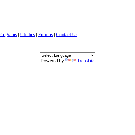
Programs
|
Utilities
|
Forums
|
Contact Us
Powered by
Translate