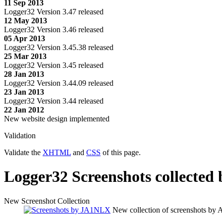
11 Sep 2013
Logger32 Version 3.47 released
12 May 2013
Logger32 Version 3.46 released
05 Apr 2013
Logger32 Version 3.45.38 released
25 Mar 2013
Logger32 Version 3.45 released
28 Jan 2013
Logger32 Version 3.44.09 released
23 Jan 2013
Logger32 Version 3.44 released
22 Jan 2012
New website design implemented
Validation
Validate the
XHTML
and
CSS
of this page.
Logger32 Screenshots collected
New Screenshot Collection
New collection of screenshots b