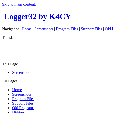
Skip to main content.
Logger32
by K4CY
Navigation:
Home
|
Screenshots
|
Program Files
|
Support Files
|
Old 
Translate
This Page
Screenshots
All Pages
Home
Screenshots
Program Files
Support Files
Old Programs
Utilities