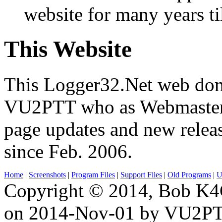
website for many years ti
This Website
This Logger32.Net web dom
VU2PTT who as Webmaster 
page updates and new relea
since Feb. 2006.
Home
|
Screenshots
|
Program Files
|
Support Files
|
Old Programs
|
Ut
Copyright © 2014, Bob K4
on 2014-Nov-01 by VU2P