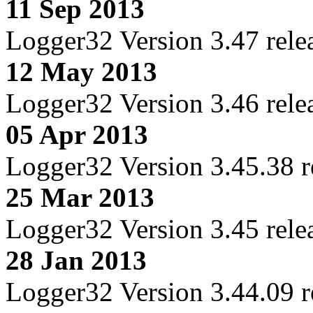
11 Sep 2013
Logger32 Version 3.47 rele
12 May 2013
Logger32 Version 3.46 rele
05 Apr 2013
Logger32 Version 3.45.38 r
25 Mar 2013
Logger32 Version 3.45 rele
28 Jan 2013
Logger32 Version 3.44.09 r