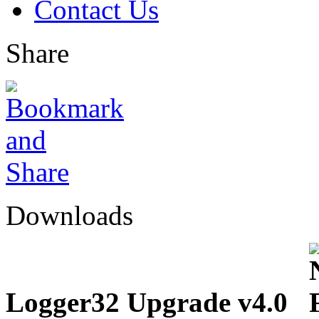
Contact Us
Share
Downloads
Logger32 Upgrade v4.0