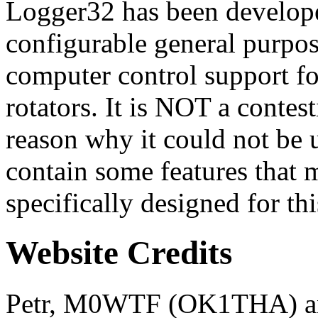
Logger32 has been develope
configurable general purpo
computer control support f
rotators. It is NOT a contest
reason why it could not be 
contain some features that 
specifically designed for thi
Website Credits
Petr, M0WTF (OK1THA) an