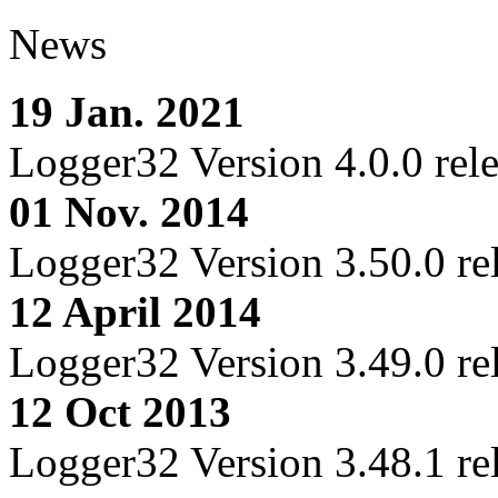
News
19 Jan. 2021
Logger32 Version 4.0.0 rel
01 Nov. 2014
Logger32 Version 3.50.0 re
12 April 2014
Logger32 Version 3.49.0 re
12 Oct 2013
Logger32 Version 3.48.1 re