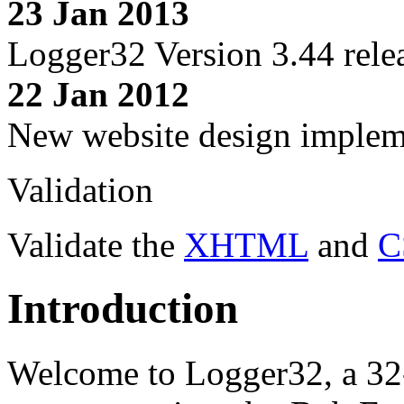
23 Jan 2013
Logger32 Version 3.44 rele
22 Jan 2012
New website design imple
Validation
Validate the
XHTML
and
C
Introduction
Welcome to Logger32, a 32