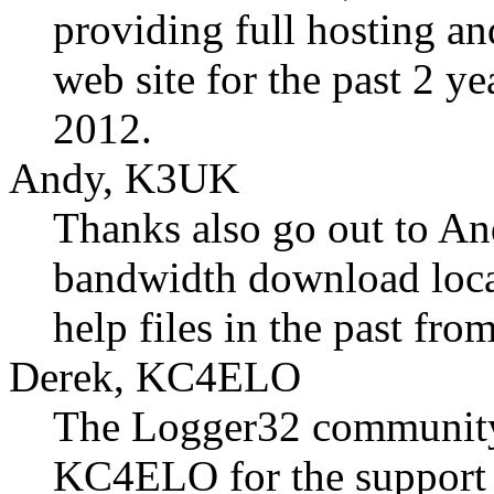
providing full hosting a
web site for the past 2 y
2012.
Andy, K3UK
Thanks also go out to A
bandwidth download locati
help files in the past fr
Derek, KC4ELO
The Logger32 community
KC4ELO for the support 