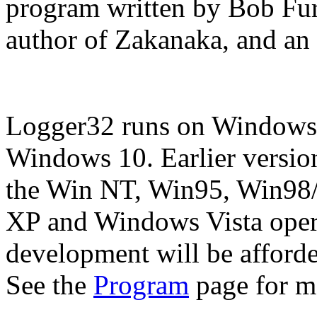
program written by Bob Fur
author of Zakanaka, and an 
Logger32 runs on Windows
Windows 10. Earlier versio
the Win NT, Win95, Win98
XP and Windows Vista opera
development will be afforde
See the
Program
page for mo