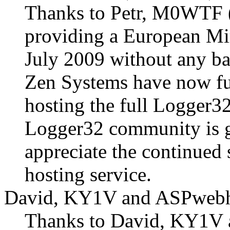
Thanks to Petr, M0WT
providing a European Mir
July 2009 without any ba
Zen Systems have now fur
hosting the full Logger3
Logger32 community is gr
appreciate the continued
hosting service.
David, KY1V and ASPwebh
Thanks to David, KY1V 