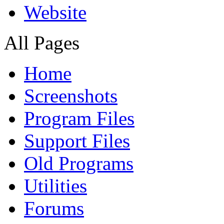
Website
All Pages
Home
Screenshots
Program Files
Support Files
Old Programs
Utilities
Forums