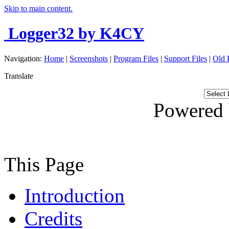
Skip to main content.
Logger32
by K4CY
Navigation:
Home
|
Screenshots
|
Program Files
|
Support Files
|
Old 
Translate
Powered
This Page
Introduction
Credits