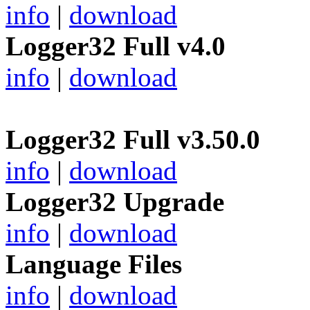
info
|
download
Logger32 Full v4.0
info
|
download
Logger32 Full v3.50.0
info
|
download
Logger32 Upgrade
info
|
download
Language Files
info
|
download